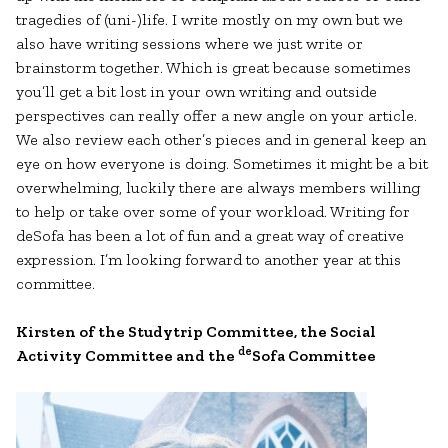
tragedies of (uni-)life. I write mostly on my own but we
also have writing sessions where we just write or
brainstorm together. Which is great because sometimes
you’ll get a bit lost in your own writing and outside
perspectives can really offer a new angle on your article.
We also review each other’s pieces and in general keep an
eye on how everyone is doing. Sometimes it might be a bit
overwhelming, luckily there are always members willing
to help or take over some of your workload. Writing for
deSofa has been a lot of fun and a great way of creative
expression. I’m looking forward to another year at this
committee.
Kirsten of the Studytrip Committee, the Social
de
Activity Committee and the
Sofa Committee