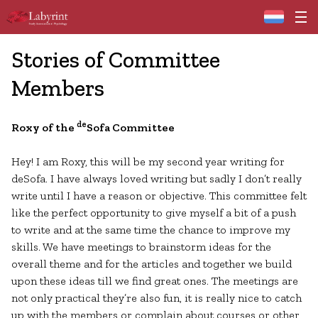
Home
Stories of Committee
Members
de
Roxy of the
Sofa Committee
Hey! I am Roxy, this will be my second year writing for
deSofa. I have always loved writing but sadly I don’t really
write until I have a reason or objective. This committee felt
like the perfect opportunity to give myself a bit of a push
to write and at the same time the chance to improve my
skills. We have meetings to brainstorm ideas for the
overall theme and for the articles and together we build
upon these ideas till we find great ones. The meetings are
not only practical they’re also fun, it is really nice to catch
up with the members or complain about courses or other