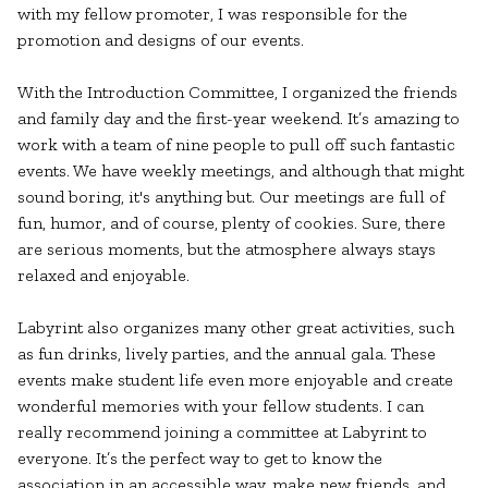
with my fellow promoter, I was responsible for the
promotion and designs of our events.
With the Introduction Committee, I organized the friends
and family day and the first-year weekend. It’s amazing to
work with a team of nine people to pull off such fantastic
events. We have weekly meetings, and although that might
sound boring, it's anything but. Our meetings are full of
fun, humor, and of course, plenty of cookies. Sure, there
are serious moments, but the atmosphere always stays
relaxed and enjoyable.
Labyrint also organizes many other great activities, such
as fun drinks, lively parties, and the annual gala. These
events make student life even more enjoyable and create
wonderful memories with your fellow students. I can
really recommend joining a committee at Labyrint to
everyone. It’s the perfect way to get to know the
association in an accessible way, make new friends, and