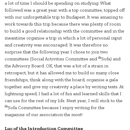
a lot of time I should be spending on studying. What
followed was a great year with a top committee, topped off
with our unforgettable trip to Budapest. It was amazing to
work towards this trip because there was plenty of room
to build a good relationship with the committee and in the
meantime organise a trip in which a lot of personal input
and creativity was encouraged. It was therefore no
surprise that the following year I chose to join two
de
committees (Social Activities Committee and
Sofa) and
the Advisory Board. OK, that was a bit of a strain in
retrospect, but it has allowed me to build so many close
friendships, think along with the board, organise a gala
together and give my creativity a place by writing texts. At
lightning speed, I had a lot of fun and learned skills that I
can use for the rest of my life. Next year, I will stick to the
de
Sofa Committee because I enjoy writing for the
magazine of our association the most!
Luc of the Introduction Committee