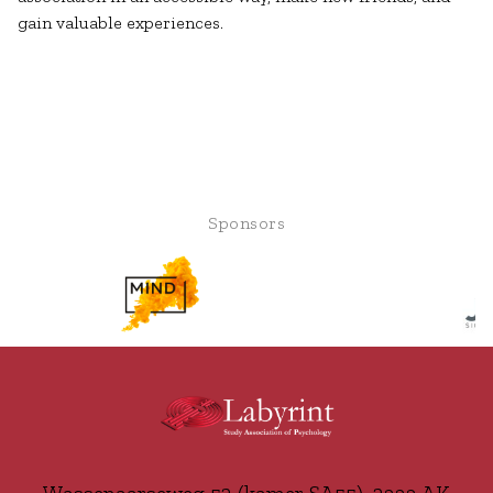
gain valuable experiences.
Sponsors
Wassenaarseweg 52 (kamer SA55), 2333 AK