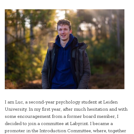
I am Luc, a second-year psychology student at Leiden
University. In my first year, after much hesitation and with
some encouragement from a former board member, I
decided to join a committee at Labyrint. I became a
promoter in the Introduction Committee, where, together