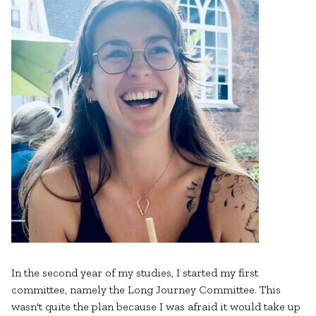
In the second year of my studies, I started my first
committee, namely the Long Journey Committee. This
wasn't quite the plan because I was afraid it would take up