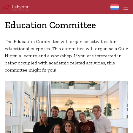
Home
Education Committee
The Education Committee will organise activities for
educational purposes. This committee will organise a Quiz
Night, a lecture and a workshop. If you are interested in
being occupied with academic related activities, this
committee might fit you!