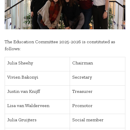
The Education Committee 2025-2026 is constituted as
follows:
Julia Sheehy
Chairman
Vivien Bakonyi
Secretary
Justin van Knijff
Treasurer
Lisa van Walderveen
Promotor
Julia Gruijters
Social member