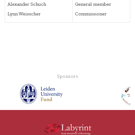
Alexander Schuch
General member
Lynn Weisscher
Commissioner
Sponsors